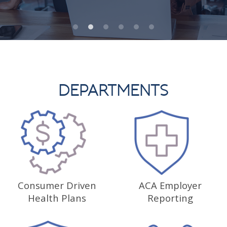
DEPARTMENTS
Consumer Driven
ACA Employer
Health Plans
Reporting