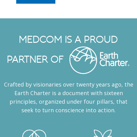
MEDCOM IS A PROUD
PARTNER OF
Crafted by visionaries over twenty years ago, the
Earth Charter is a document with sixteen
principles, organized under four pillars, that
seek to turn conscience into action.