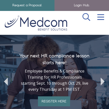
Request a Proposal.
Login Hub.
SEA
Skip to navigation
Skip to main content
Medcom Benefits Homepage
Your next HR compliance lesson
starts here!
Employee Benefits & Compliance
Training for HR Professionals
starting Sept. 10 through Oct. 29, live
every Thursday at 1 PM EST.
REGISTER HERE