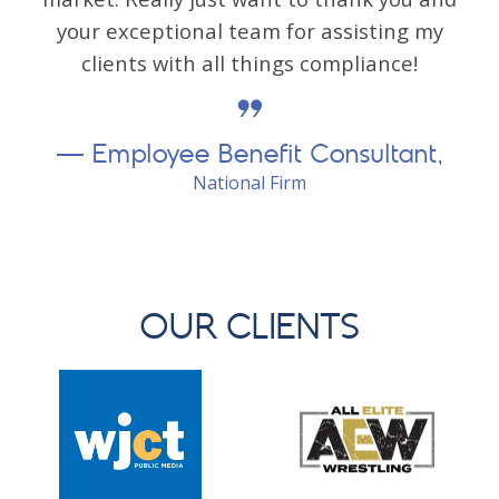
your exceptional team for assisting my
clients with all things compliance!
Employee Benefit Consultant,
National Firm
OUR CLIENTS