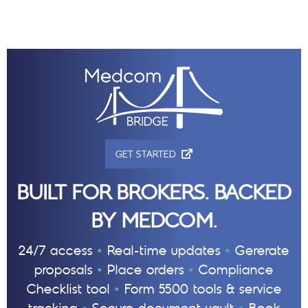
(OPENS IN NEW TAB)
GET STARTED
BUILT FOR BROKERS. BACKED
BY MEDCOM.
•
•
24/7 access
Real-time updates
Gererate
•
•
proposals
Place orders
Compliance
•
Checklist tool
Form 5500 tools & service