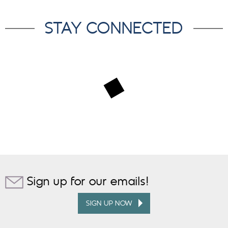
STAY CONNECTED
Sign up for our emails!
SIGN UP NOW