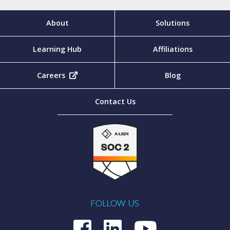
About
Solutions
Learning Hub
Affiliations
Careers
(opens in new tab)
Blog
Contact Us
FOLLOW US
Medcom on Fac
Medcom on L
Medcom o