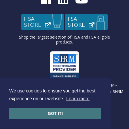
HSA
FSA
STORE
(OPENS IN NEW TAB)
STORE
(OPENS IN N
Shop the largest selection of HSA and FSA eligible
products.
Medcom Benefit Solutions is recognized by SHRM to offer
We use cookies to ensure you get the best
Professional Development Credits (PDC) for SHRM-CP® or SHRM-
SCP® recertification activities.
experience on our website.
Learn more
GOT IT!
Copyright © 2026 Medcom Benefits Solutions
Website by
Go Bright Marketing
Privacy Policy