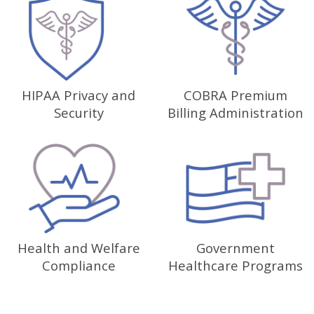
HIPAA Privacy and
COBRA Premium
Security
Billing Administration
Health and Welfare
Government
Compliance
Healthcare Programs