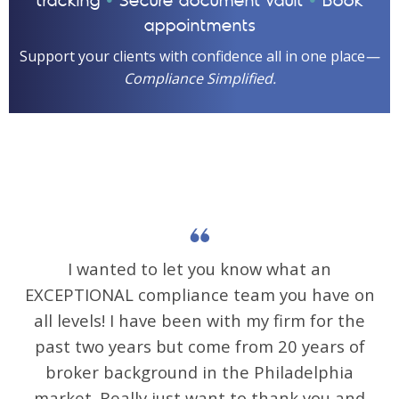
•
•
tracking
Secure document vault
Book
appointments
Support your clients with confidence all in one place
—
Compliance Simplified.
I wanted to let you know what an
EXCEPTIONAL compliance team you have on
all levels! I have been with my firm for the
past two years but come from 20 years of
broker background in the Philadelphia
market. Really just want to thank you and