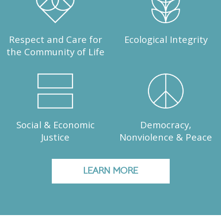
Respect and Care for
Ecological Integrity
the Community of Life
Social & Economic
Democracy,
Justice
Nonviolence & Peace
LEARN MORE