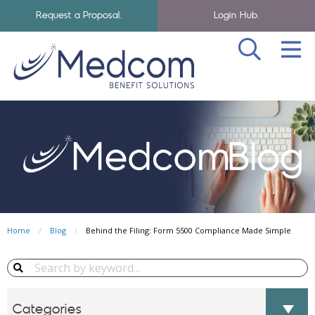
Request a Proposal.
Login Hub.
SEA
Skip to navigation
Skip to main content
Medcom Benefits Homepage
Home
Blog
Behind the Filing: Form 5500 Compliance Made Simple
Search Blog...
Categories