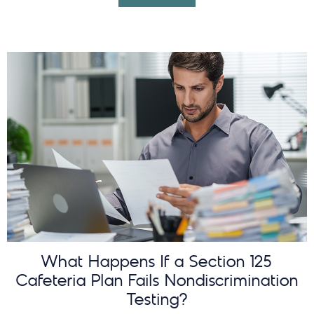
What Happens If a Section 125
Cafeteria Plan Fails Nondiscrimination
Testing?