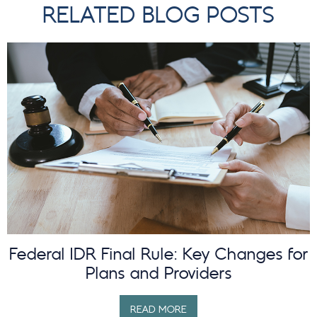
RELATED BLOG POSTS
Federal IDR Final Rule: Key Changes for
Plans and Providers
READ MORE