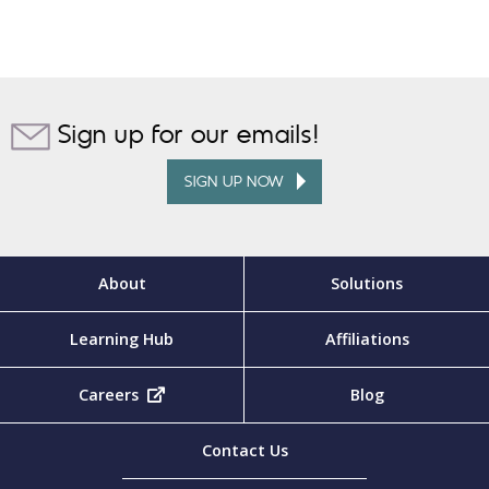
Sign up for our emails!
SIGN UP NOW
About
Solutions
Learning Hub
Affiliations
Careers
(opens in new tab)
Blog
Contact Us