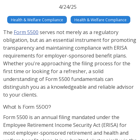
4/24/25
Health & Welfare Compliance
Health & Welfare Compliance
The
Form 5500
serves not merely as a regulatory
obligation, but as an essential instrument for promoting
transparency and maintaining compliance with ERISA
requirements for employer-sponsored benefit plans.
Whether you're approaching the filing process for the
first time or looking for a refresher, a solid
understanding of Form 5500 fundamentals can
distinguish you as a knowledgeable and reliable advisor
to your clients.
What Is Form 5500?
Form 5500 is an annual filing mandated under the
Employee Retirement Income Security Act (ERISA) for
most employer-sponsored retirement and health and