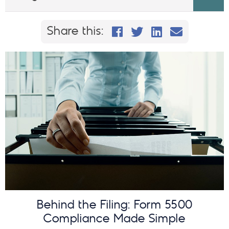
Share this on Faceb
Share this on Twi
Share This on
Email this
Share this:
Behind the Filing: Form 5500
Compliance Made Simple