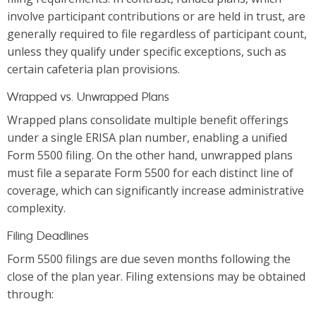
involve participant contributions or are held in trust, are
generally required to file regardless of participant count,
unless they qualify under specific exceptions, such as
certain cafeteria plan provisions.
Wrapped vs. Unwrapped Plans
Wrapped plans consolidate multiple benefit offerings
under a single ERISA plan number, enabling a unified
Form 5500 filing. On the other hand, unwrapped plans
must file a separate Form 5500 for each distinct line of
coverage, which can significantly increase administrative
complexity.
Filing Deadlines
Form 5500 filings are due seven months following the
close of the plan year. Filing extensions may be obtained
through: