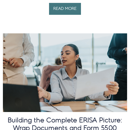
READ MORE
Building the Complete ERISA Picture:
Wrap Documents and Form 5500