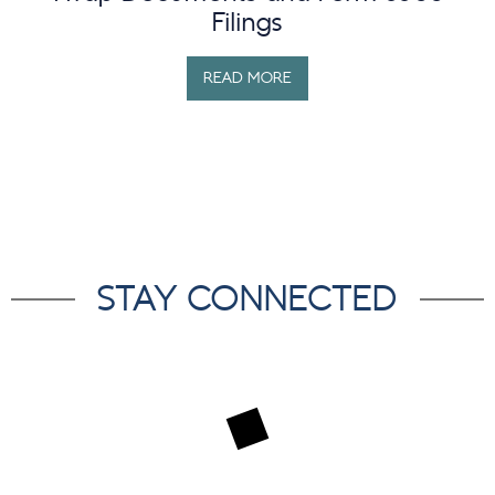
Filings
READ MORE
STAY CONNECTED