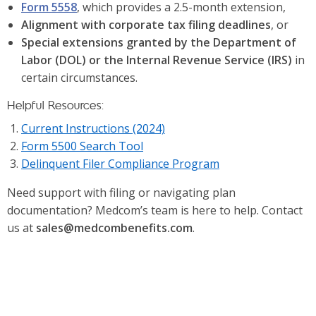
Form 5558
, which provides a 2.5-month extension,
Alignment with corporate tax filing deadlines
, or
Special extensions granted by the Department of
Labor (DOL) or the Internal Revenue Service (IRS)
in
certain circumstances.
Helpful Resources:
Current Instructions (2024)
Form 5500 Search Tool
Delinquent Filer Compliance Program
Need support with filing or navigating plan
documentation? Medcom’s team is here to help. Contact
us at
sales@medcombenefits.com
.