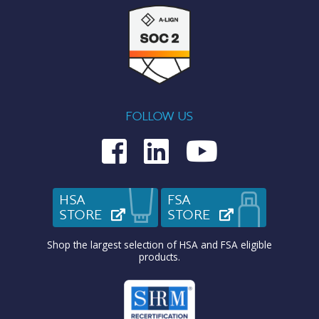
FOLLOW US
Medcom on Fac
Medcom on L
Medcom o
HSA
FSA
STORE
(OPENS IN NEW TAB)
STORE
(OPENS IN N
Shop the largest selection of HSA and FSA eligible
products.