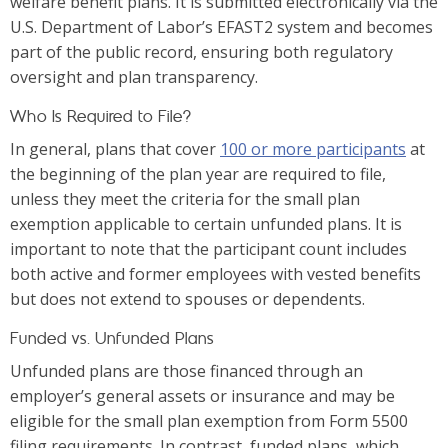
welfare benefit plans. It is submitted electronically via the
U.S. Department of Labor’s EFAST2 system and becomes
part of the public record, ensuring both regulatory
oversight and plan transparency.
Who Is Required to File?
In general, plans that cover
100 or more participants
at
the beginning of the plan year are required to file,
unless they meet the criteria for the small plan
exemption applicable to certain unfunded plans. It is
important to note that the participant count includes
both active and former employees with vested benefits
but does not extend to spouses or dependents.
Funded vs. Unfunded Plans
Unfunded plans are those financed through an
employer’s general assets or insurance and may be
eligible for the small plan exemption from Form 5500
filing requirements. In contrast, funded plans, which