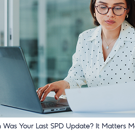
Was Your Last SPD Update? It Matters M