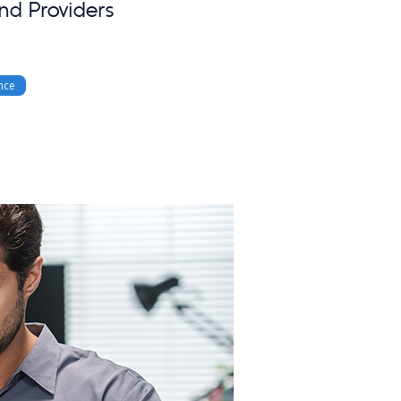
nd Providers
nce