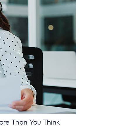
ore Than You Think