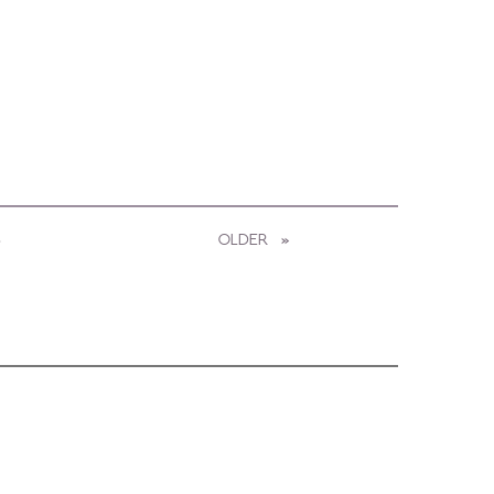
3
OLDER
PAGE