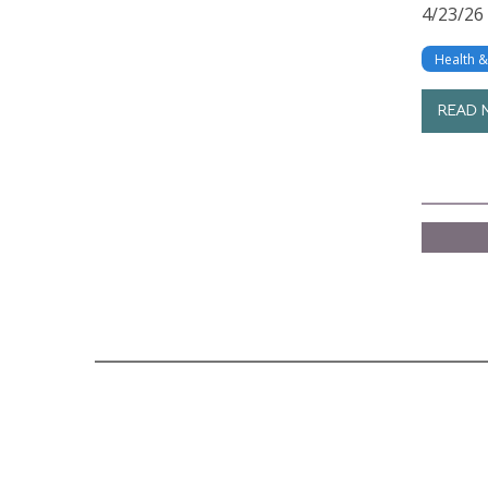
4/23/26
Health 
READ 