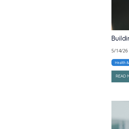
Build
5/14/26
Health 
READ 