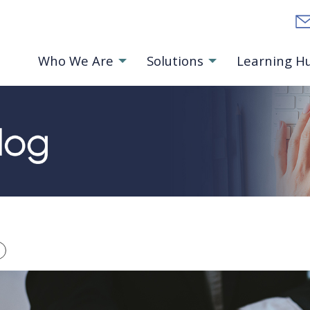
Who We Are
Solutions
Learning H
ts Homepage