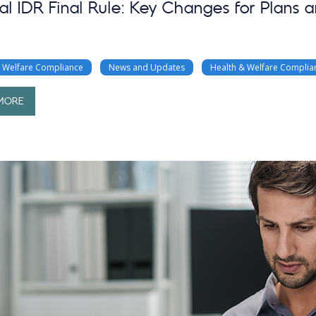
al IDR Final Rule: Key Changes for Plans a
& Welfare Compliance
News and Updates
Health & Welfare Complia
MORE