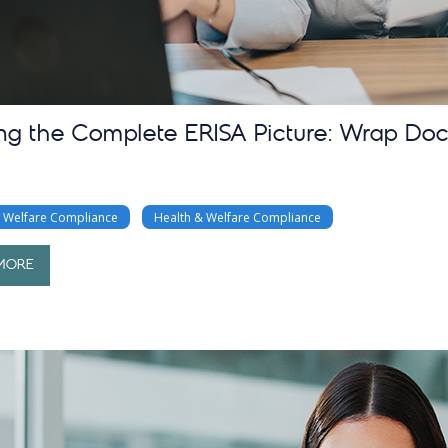
ing the Complete ERISA Picture: Wrap Do
& Welfare Compliance
Health & Welfare Compliance
MORE