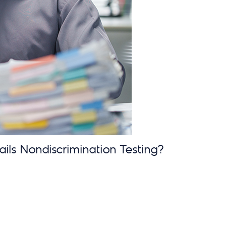
ails Nondiscrimination Testing?