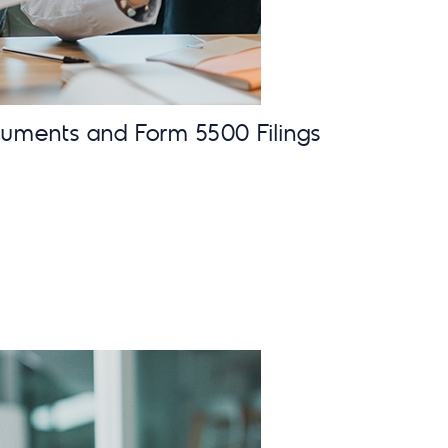
cuments and Form 5500 Filings