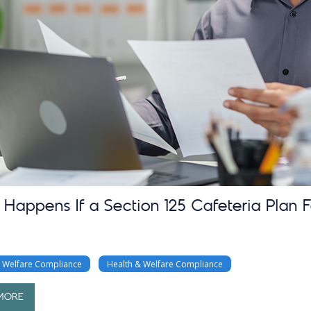
Happens If a Section 125 Cafeteria Plan F
& Welfare Compliance
Health & Welfare Compliance
MORE