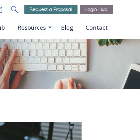
Email
Search
Request a Proposal
Login Hub
ub
Resources
Blog
Contact