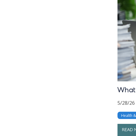
What 
5/28/26
Health 
READ 