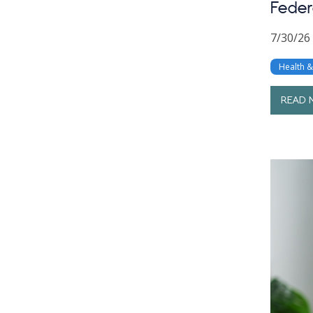
Feder
7/30/26
Health 
READ 