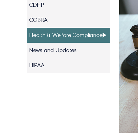
CDHP
COBRA
Health & Welfare Compliance
News and Updates
HIPAA