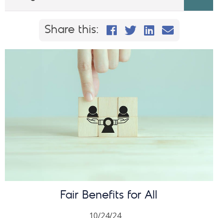
Share this on Faceb
Share this on Twi
Share This on
Email this
Share this:
Fair Benefits for All
10/24/24