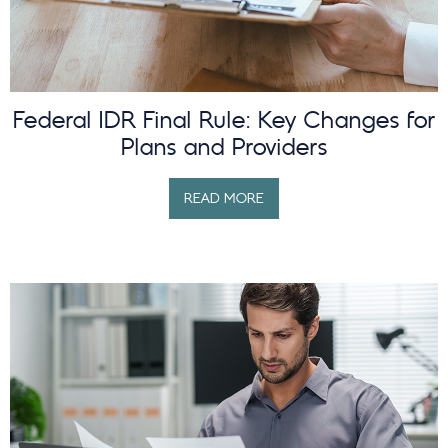
Federal IDR Final Rule: Key Changes for
Plans and Providers
READ MORE