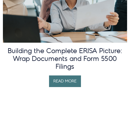
Building the Complete ERISA Picture:
Wrap Documents and Form 5500
Filings
READ MORE