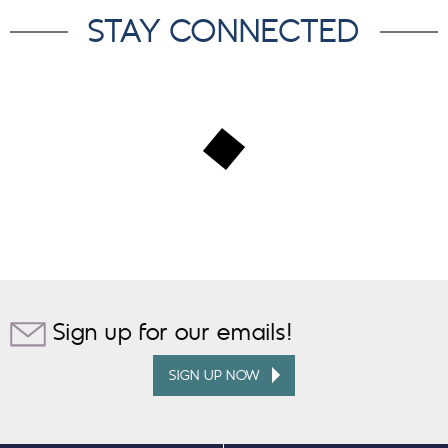
STAY CONNECTED
Sign up for our emails!
SIGN UP NOW