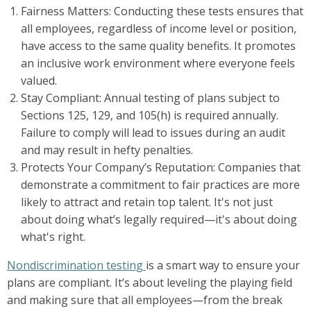
Fairness Matters: Conducting these tests ensures that
all employees, regardless of income level or position,
have access to the same quality benefits. It promotes
an inclusive work environment where everyone feels
valued.
Stay Compliant: Annual testing of plans subject to
Sections 125, 129, and 105(h) is required annually.
Failure to comply will lead to issues during an audit
and may result in hefty penalties.
Protects Your Company’s Reputation: Companies that
demonstrate a commitment to fair practices are more
likely to attract and retain top talent. It's not just
about doing what’s legally required—it's about doing
what's right.
Nondiscrimination testing
is a smart way to ensure your
plans are compliant. It’s about leveling the playing field
and making sure that all employees—from the break