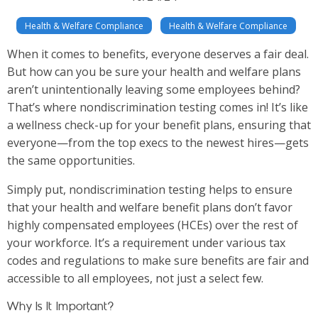
Health & Welfare Compliance
Health & Welfare Compliance
When it comes to benefits, everyone deserves a fair deal.
But how can you be sure your health and welfare plans
aren’t unintentionally leaving some employees behind?
That’s where nondiscrimination testing comes in! It’s like
a wellness check-up for your benefit plans, ensuring that
everyone—from the top execs to the newest hires—gets
the same opportunities.
Simply put, nondiscrimination testing helps to ensure
that your health and welfare benefit plans don’t favor
highly compensated employees (HCEs) over the rest of
your workforce. It’s a requirement under various tax
codes and regulations to make sure benefits are fair and
accessible to all employees, not just a select few.
Why Is It Important?