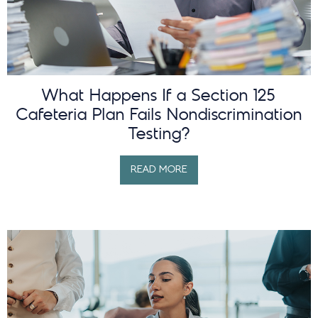
What Happens If a Section 125
Cafeteria Plan Fails Nondiscrimination
Testing?
READ MORE