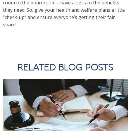
room to the boardroom—have access to the benefits
they need. So, give your health and welfare plans a little
“check-up” and ensure everyone’s getting their fair
share!
RELATED BLOG POSTS