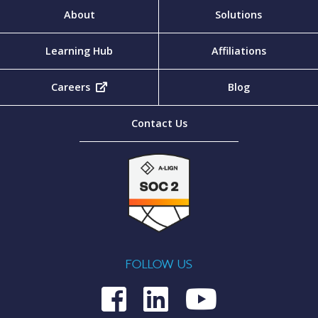
About
Solutions
Learning Hub
Affiliations
Careers
(opens in new tab)
Blog
Contact Us
FOLLOW US
Medcom on Fac
Medcom on L
Medcom o