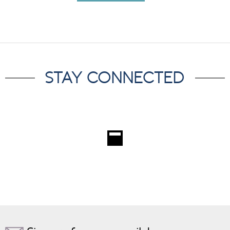
STAY CONNECTED