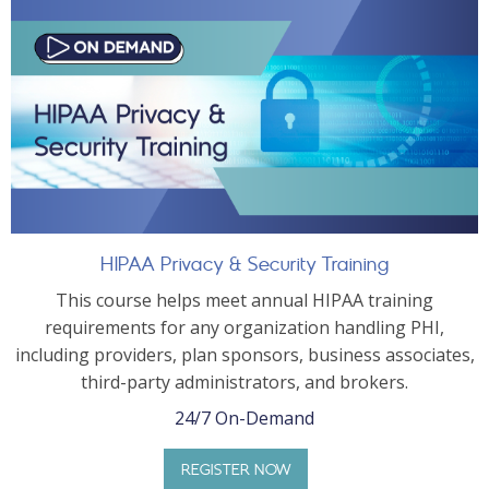
HIPAA Privacy & Security Training
This course helps meet annual HIPAA training
requirements for any organization handling PHI,
including providers, plan sponsors, business associates,
third-party administrators, and brokers.
24/7 On-Demand
REGISTER NOW