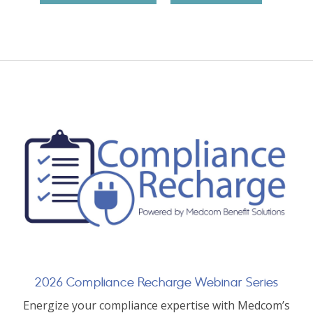
2026 Compliance Recharge Webinar Series
Energize your compliance expertise with Medcom’s