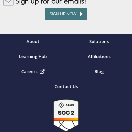
Sign up for our emails!
SIGN UP NOW
About
Solutions
Learning Hub
Affiliations
Careers
(opens in new tab)
Blog
Contact Us