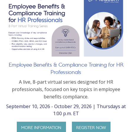
Employee Benefits & Compliance Training for HR
Professionals
A live, 8-part virtual series designed for HR
professionals, focused on key topics in employee
benefits compliance.
September 10, 2026 - October 29, 2026 | Thursdays at
1:00 p.m. ET
MORE INFORMATION
REGISTER NOW