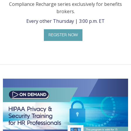
Compliance Recharge series exclusively for benefits
brokers.
Every other Thursday | 3:00 p.m. ET
REGISTER NOW