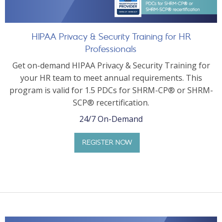
HIPAA Privacy & Security Training for HR
Professionals
Get on-demand HIPAA Privacy & Security Training for
your HR team to meet annual requirements. This
program is valid for 1.5 PDCs for SHRM-CP® or SHRM-
SCP® recertification.
24/7 On-Demand
REGISTER NOW