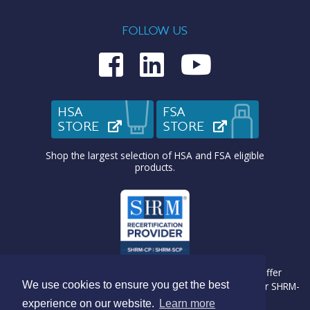
FOLLOW US
Medcom on Fac
Medcom on L
Medcom o
HSA
FSA
STORE
(OPENS IN NEW TAB)
STORE
(OPENS IN N
Shop the largest selection of HSA and FSA eligible
products.
Medcom Benefit Solutions is recognized by SHRM to offer
We use cookies to ensure you get the best
Professional Development Credits (PDC) for SHRM-CP® or SHRM-
SCP® recertification activities.
experience on our website.
Learn more