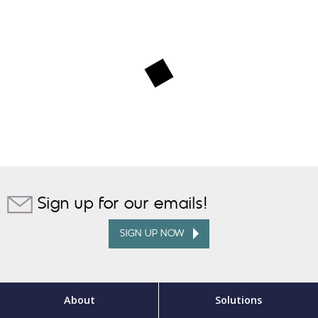
Sign up for our emails!
SIGN UP NOW
About
Solutions