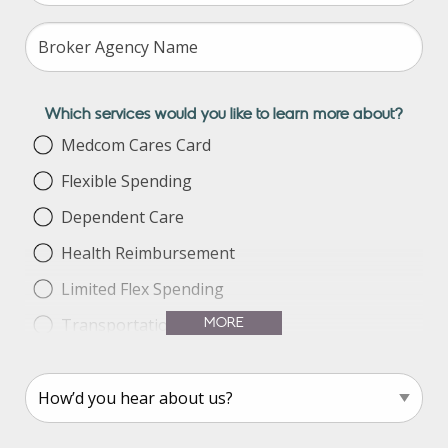
Which services would you like to learn more about?
Medcom Cares Card
Flexible Spending
Dependent Care
Health Reimbursement
Limited Flex Spending
MORE
Transportation Benefit
Parking Benefit
Health Savings Account
COBRA Services