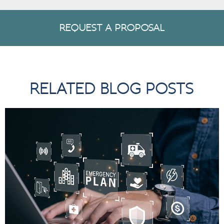
REQUEST A PROPOSAL
RELATED BLOG POSTS