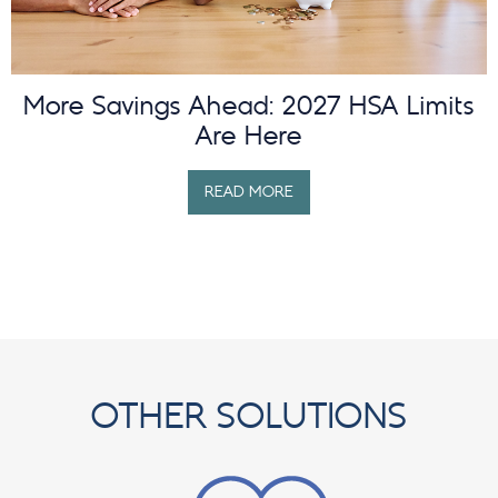
More Savings Ahead: 2027 HSA Limits
Are Here
READ MORE
OTHER SOLUTIONS