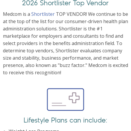
2026 Shortlister Top Vendor
Medcom is a
Shortlister
TOP VENDOR! We continue to be
at the top of the list for our consumer-driven health plan
administration solutions. Shortlister is the #1
marketplace for employers and consultants to find and
select providers in the benefits administration field. To
determine top vendors, Shortlister evaluates company
size and stability, business performance, and market
presence, also known as "buzz factor." Medcom is excited
to receive this recognition!
Lifestyle Plans can include: