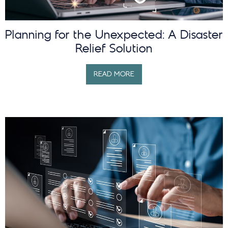
Planning for the Unexpected: A Disaster
Relief Solution
READ MORE