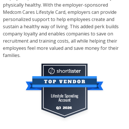
physically healthy. With the employer-sponsored
Medcom Cares Lifest­yle Card, employers can provide
personalized support to help employees create and
sustain a healthy way of living. This added perk builds
company loyalty and enables companies to save on
recruitment and training co­sts, all while helping their
employees feel more valued and save money for their
families.