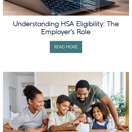
Understanding HSA Eligibility: The
Employer’s Role
READ MORE