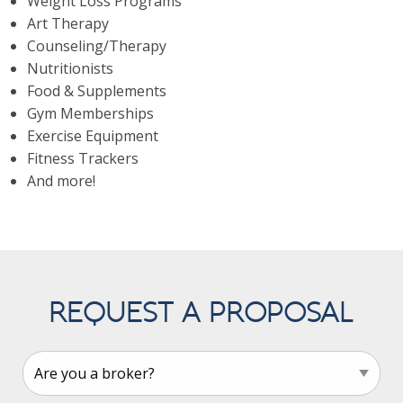
Weight Loss Programs
Art Therapy
Counseling/Therapy
Nutritionists
Food & Supplements
Gym Memberships
Exercise Equipment
Fitness Trackers
And more!
REQUEST A PROPOSAL
Leave
this