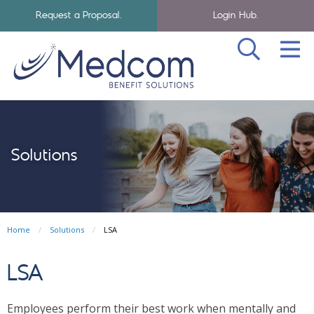
Request a Proposal.
Login Hub.
SEA
Skip to navigation
Skip to main content
Medcom Benefits Homepage
Solutions
Home
Solutions
LSA
LSA
Employees perform their best work when mentally and