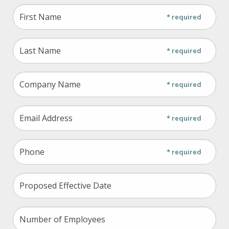
field
* required
blank
* required
* required
* required
* required