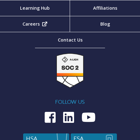
Learning Hub
Affiliations
Careers
(opens in new tab)
Blog
Contact Us
FOLLOW US
Medcom on Fac
Medcom on L
Medcom o
HSA
FSA