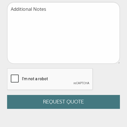
Retiree Billing
Wrap Doc Preparation
Form 5500 Reporting
Nondiscrimination
ERISA Review
Cafeteria Plan Document
Section 125/POP Document
reCAPTCHA
HIPAA Privacy Policy
Other