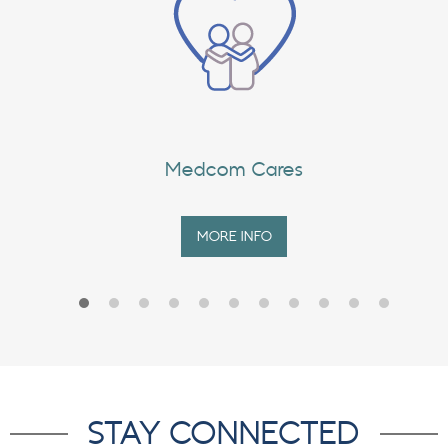
Medcom Cares
MORE INFO
STAY CONNECTED