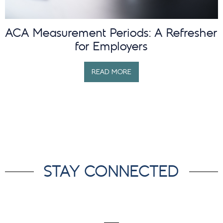
ACA Measurement Periods: A Refresher
for Employers
READ MORE
STAY CONNECTED