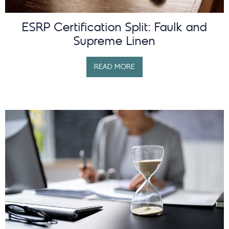
ESRP Certification Split: Faulk and
Supreme Linen
READ MORE