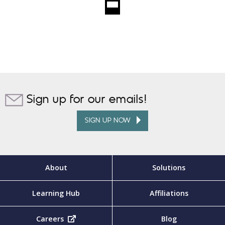
Sign up for our emails!
SIGN UP NOW
About
Solutions
Learning Hub
Affiliations
Careers
(opens in new tab)
Blog