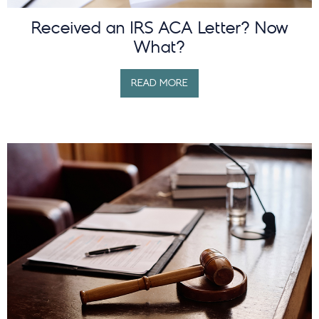
Received an IRS ACA Letter? Now
What?
READ MORE