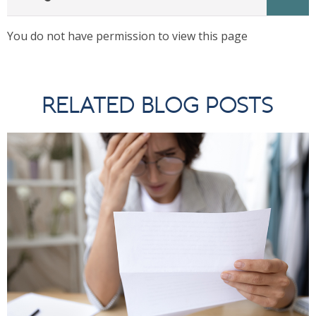
You do not have permission to view this page
RELATED BLOG POSTS