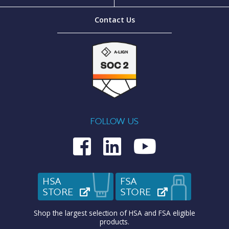
Contact Us
FOLLOW US
Medcom on Fac
Medcom on L
Medcom o
HSA
FSA
STORE
(OPENS IN NEW TAB)
STORE
(OPENS IN N
Shop the largest selection of HSA and FSA eligible
products.