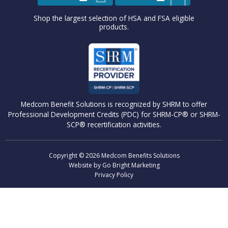
Shop the largest selection of HSA and FSA eligible
products.
Medcom Benefit Solutions is recognized by SHRM to offer
Professional Development Credits (PDC) for SHRM-CP® or SHRM-
SCP® recertification activities.
Copyright © 2026 Medcom Benefits Solutions
Website by
Go Bright Marketing
Privacy Policy