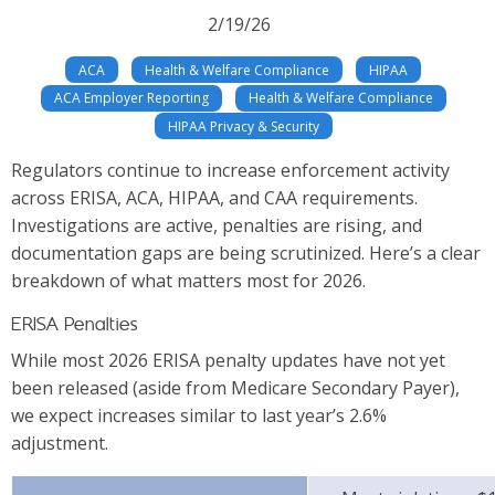
2/19/26
ACA
Health & Welfare Compliance
HIPAA
ACA Employer Reporting
Health & Welfare Compliance
HIPAA Privacy & Security
Regulators continue to increase enforcement activity
across ERISA, ACA, HIPAA, and CAA requirements.
Investigations are active, penalties are rising, and
documentation gaps are being scrutinized. Here’s a clear
breakdown of what matters most for 2026.
ERISA Penalties
While most 2026 ERISA penalty updates have not yet
been released (aside from Medicare Secondary Payer),
we expect increases similar to last year’s 2.6%
adjustment.