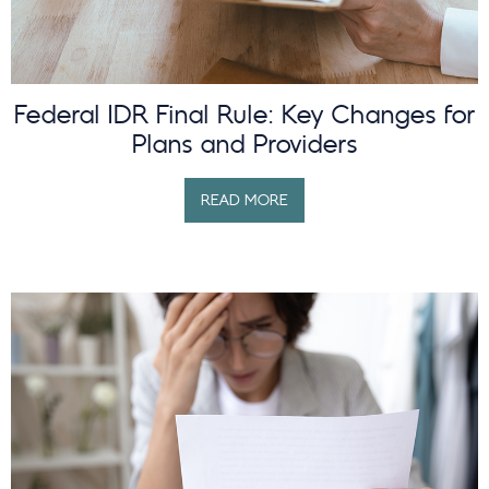
Federal IDR Final Rule: Key Changes for
Plans and Providers
READ MORE