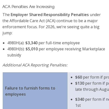
ACA Penalties Are Increasing
The
Employer Shared Responsibility Penalties
under
the Affordable Care Act (ACA) continue to be a major
enforcement focus. For 2026, we’re seeing quite a big
jump:
4980H(a):
$3,340
per full-time employee
4980H(b):
$5,010
per employee receiving Marketplace
subsidy
Additional ACA Reporting Penalties:
$60
per form if pr
$130
per form if p
Failure to furnish forms to
late through Augu
employees
$340
per form if 
1st