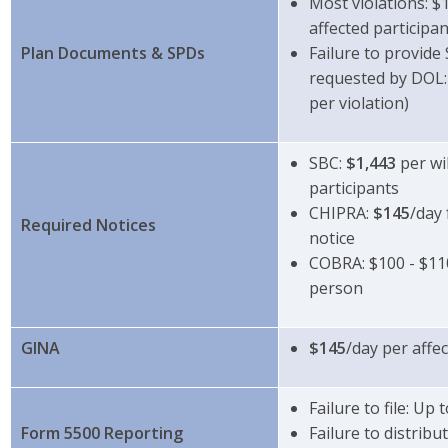
Most violations: $
affected participan
Plan Documents & SPDs
Failure to provid
requested by DOL
per violation)
SBC:
$1,443
per wi
participants
CHIPRA:
$145
/day 
Required Notices
notice
COBRA: $100 - $11
person
GINA
$145
/day per affe
Failure to file: Up 
Form 5500 Reporting
Failure to distrib