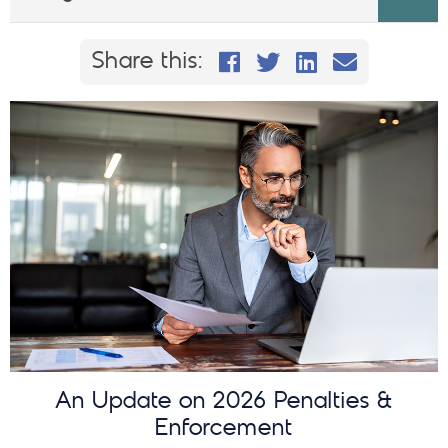
Share this on Faceb
Share this on Twi
Share This on
Email this
Share this:
An Update on 2026 Penalties &
Enforcement