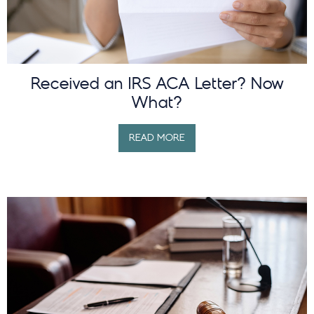
Received an IRS ACA Letter? Now
What?
READ MORE