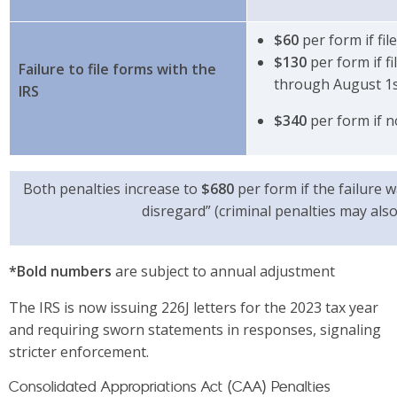
$60
per form if fil
$130
per form if fi
Failure to file forms with the
through August 1
IRS
$340
per form if n
Both penalties increase to
$680
per form if the failure 
disregard” (criminal penalties may also
*Bold numbers
are subject to annual adjustment
The IRS is now issuing 226J letters for the 2023 tax year
and requiring sworn statements in responses, signaling
stricter enforcement.
Consolidated Appropriations Act (CAA) Penalties