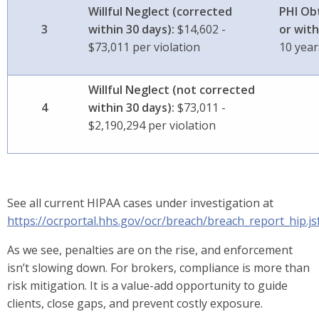
Willful Neglect (corrected
PHI Ob
3
within 30 days):
$14,602 -
or with
$73,011 per violation
10 yea
Willful Neglect (not corrected
4
within 30 days):
$73,011 -
$2,190,294 per violation
See all current HIPAA cases under investigation at
https://ocrportal.hhs.gov/ocr/breach/breach_report_hip.js
As we see, penalties are on the rise, and enforcement
isn’t slowing down. For brokers, compliance is more than
risk mitigation. It is a value-add opportunity to guide
clients, close gaps, and prevent costly exposure.