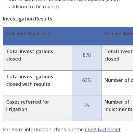
addition to the report)
Investigation Results
Civil Investigations
Criminal Inv
Total investigations
Total invest
878
closed
closed
Total investigations
63%
Number of c
closed with results
Cases referred for
Number of
75
litigation
indictments/
For more information, check out the
EBSA Fact Sheet
.