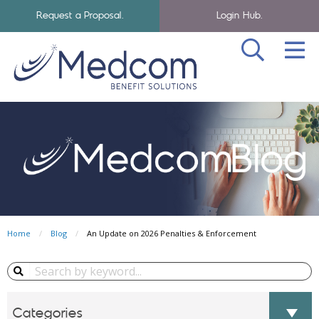
Request a Proposal.
Login Hub.
SEA
Skip to navigation
Skip to main content
Medcom Benefits Homepage
Home
Blog
An Update on 2026 Penalties & Enforcement
Search Blog...
Categories