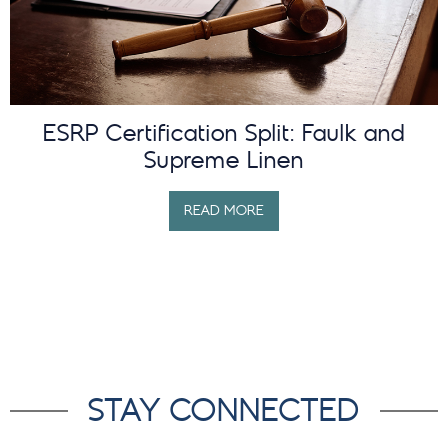
ESRP Certification Split: Faulk and
Supreme Linen
READ MORE
STAY CONNECTED