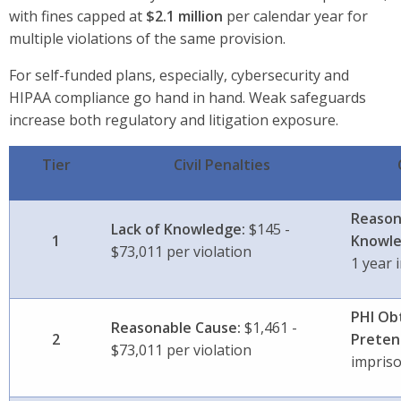
with fines capped at
$2.1 million
per calendar year
for
multiple violations of the same provision.
For self-funded plans, especially, cybersecurity and
HIPAA compliance go hand in hand. Weak safeguards
increase both regulatory and litigation exposure.
Tier
Civil Penalties
Reason
Lack of Knowledge:
$145 -
1
Knowle
$73,011 per violation
1 year
PHI Ob
Reasonable Cause:
$1,461 -
2
Preten
$73,011 per violation
impris