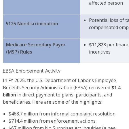
affected person
Potential loss of 
§125 Nondiscrimination
compensated emp
Medicare Secondary Payer
$11,823
per financi
(MSP) Rules
incentives
EBSA Enforcement Activity
In FY 2025, the U.S. Department of Labor’s Employee
Benefits Security Administration (EBSA) recovered
$1.4
billion
in direct payment to plans, participants, and
beneficiaries. Here are some of the highlights:
$468.7 million from informal complaint resolution
$714.4 million from enforcement actions
$67 million from No Surprises Act inquiries (a new