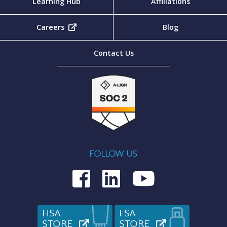
Learning Hub
Affiliations
Careers
(opens in new tab)
Blog
Contact Us
FOLLOW US
Medcom on Fac
Medcom on L
Medcom o
HSA
FSA
STORE
(OPENS IN NEW TAB)
STORE
(OPENS IN N