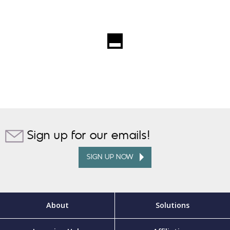
Sign up for our emails!
SIGN UP NOW
About
Solutions