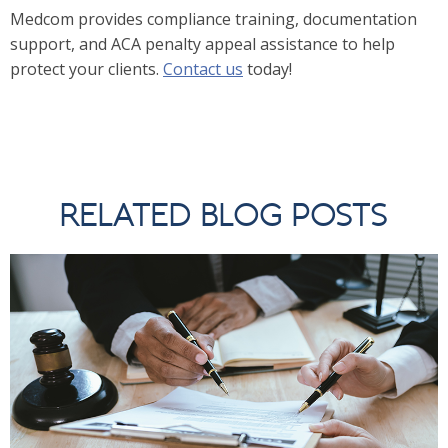
Medcom provides compliance training, documentation
support, and ACA penalty appeal assistance to help
protect your clients.
Contact us
today!
RELATED BLOG POSTS