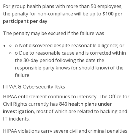
For group health plans with more than 50 employees,
the penalty for non-compliance will be up to
$100 per
participant per day
The penalty may be excused if the failure was
o Not discovered despite reasonable diligence; or
o Due to reasonable cause and is corrected within
the 30-day period following the date the
responsible party knows (or should know) of the
failure
HIPAA & Cybersecurity Risks
HIPAA enforcement continues to intensify. The Office for
Civil Rights currently has
846 health plans under
investigation
, most of which are related to hacking and
IT incidents.
HIPAA violations carry severe civil and criminal penalties,