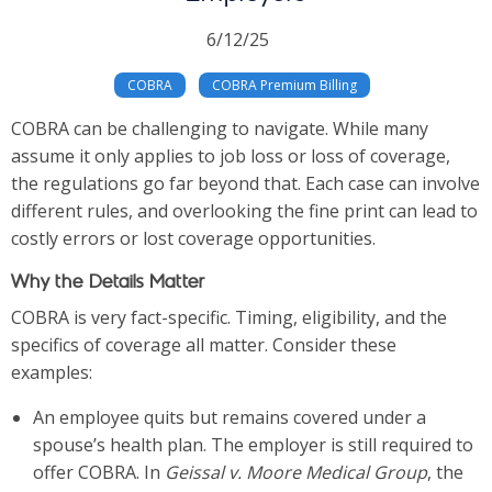
6/12/25
COBRA
COBRA Premium Billing
COBRA can be challenging to navigate. While many
assume it only applies to job loss or loss of coverage,
the regulations go far beyond that. Each case can involve
different rules, and overlooking the fine print can lead to
costly errors or lost coverage opportunities.
Why the Details Matter
COBRA is very fact-specific. Timing, eligibility, and the
specifics of coverage all matter. Consider these
examples:
An employee quits but remains covered under a
spouse’s health plan. The employer is still required to
offer COBRA. In
Geissal v. Moore Medical Group
, the