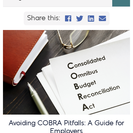
Share this on Faceb
Share this on Twi
Share This on
Email this
Share this:
Avoiding COBRA Pitfalls: A Guide for
Employers