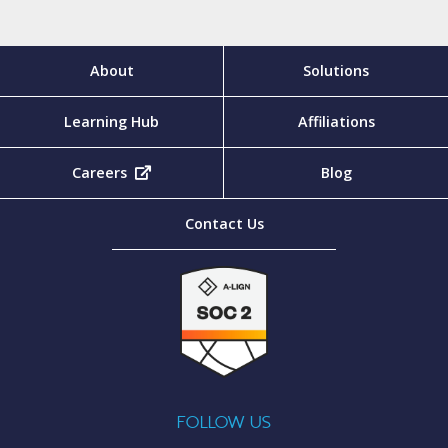
About
Solutions
Learning Hub
Affiliations
Careers
(opens in new tab)
Blog
Contact Us
FOLLOW US