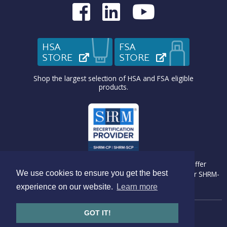
Medcom on Fac
Medcom on L
Medcom o
HSA
FSA
STORE
(OPENS IN NEW TAB)
STORE
(OPENS IN N
Shop the largest selection of HSA and FSA eligible
products.
Medcom Benefit Solutions is recognized by SHRM to offer
We use cookies to ensure you get the best
Professional Development Credits (PDC) for SHRM-CP® or SHRM-
SCP® recertification activities.
experience on our website.
Learn more
GOT IT!
Copyright © 2026 Medcom Benefits Solutions
Website by
Go Bright Marketing