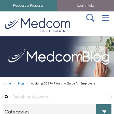
Request a Proposal.
Login Hub.
SEA
Skip to navigation
Skip to main content
Medcom Benefits Homepage
Home
Blog
Avoiding COBRA Pitfalls: A Guide for Employers
Search Blog...
Categories