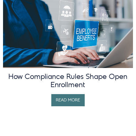
How Compliance Rules Shape Open
Enrollment
READ MORE