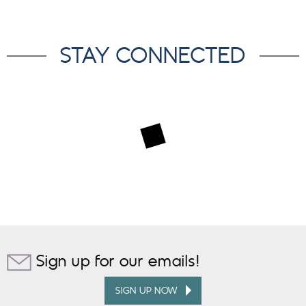
STAY CONNECTED
Sign up for our emails!
SIGN UP NOW