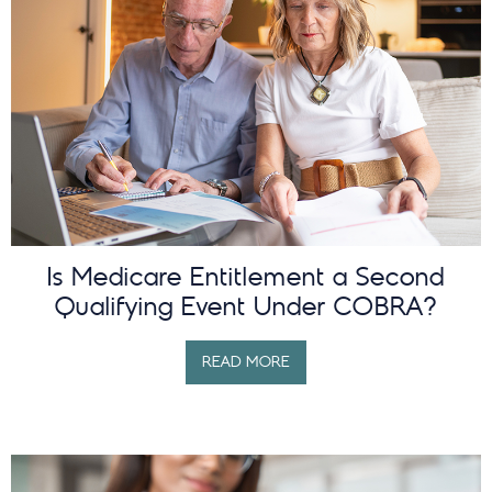
Is Medicare Entitlement a Second
Qualifying Event Under COBRA?
READ MORE