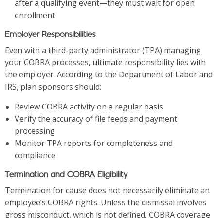
after a qualifying event—they must wait for open
enrollment
Employer Responsibilities
Even with a third-party administrator (TPA) managing
your COBRA processes, ultimate responsibility lies with
the employer. According to the Department of Labor and
IRS, plan sponsors should:
Review COBRA activity on a regular basis
Verify the accuracy of file feeds and payment
processing
Monitor TPA reports for completeness and
compliance
Termination and COBRA Eligibility
Termination for cause does not necessarily eliminate an
employee’s COBRA rights. Unless the dismissal involves
gross misconduct, which is not defined, COBRA coverage