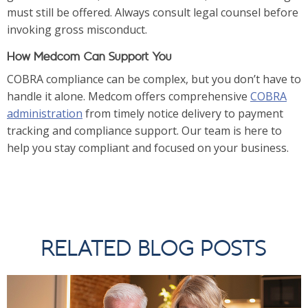
must still be offered. Always consult legal counsel before
invoking gross misconduct.
How Medcom Can Support You
COBRA compliance can be complex, but you don’t have to
handle it alone. Medcom offers comprehensive
COBRA
administration
from timely notice delivery to payment
tracking and compliance support. Our team is here to
help you stay compliant and focused on your business.
RELATED BLOG POSTS