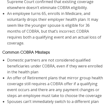
Supreme Court confirmed that existing coverage
elsewhere doesn’t eliminate COBRA eligibility.
An employee turns 65, enrolls in Medicare, and
voluntarily drops their employer health plan. It may
seem like the younger spouse is eligible for 36
months of COBRA, but that’s incorrect. COBRA
requires both a qualifying event and an actual loss of
coverage.
Common COBRA Missteps
Domestic partners are not considered qualified
beneficiaries under COBRA, even if they were enrolled
in the health plan
An offer of Retirement plans that mirror group health
coverage still requires a COBRA offer if a qualifying
event occurs and there are any payment changes or
steps an employee must take to choose the coverage
Spouses can’t immediately switch to a different plan