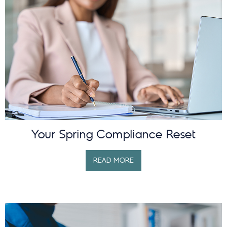
Your Spring Compliance Reset
READ MORE