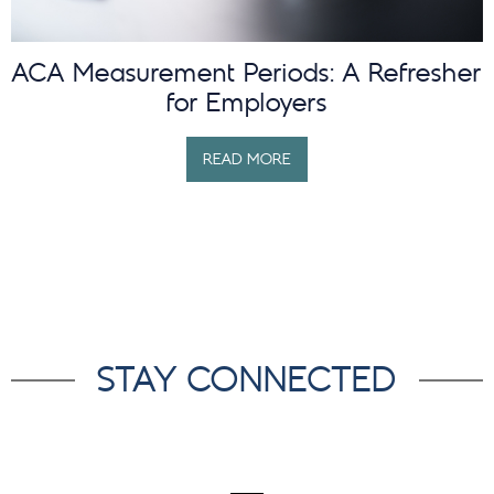
ACA Measurement Periods: A Refresher
for Employers
READ MORE
STAY CONNECTED