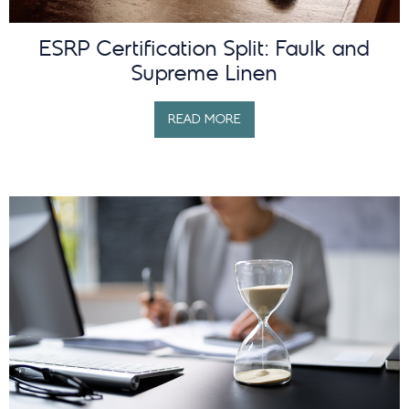
ESRP Certification Split: Faulk and
Supreme Linen
READ MORE