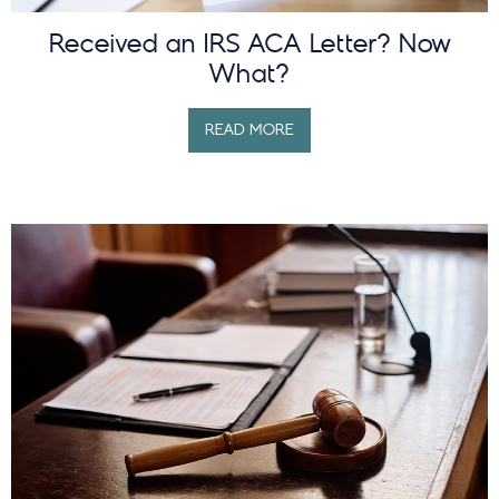
Received an IRS ACA Letter? Now
What?
READ MORE