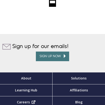
Sign up for our emails!
SIGN UP NOW
About
Solutions
Learning Hub
Affiliations
Careers
(opens in new tab)
Blog