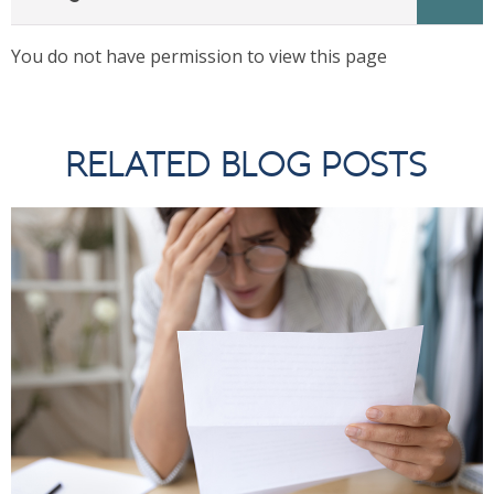
You do not have permission to view this page
RELATED BLOG POSTS