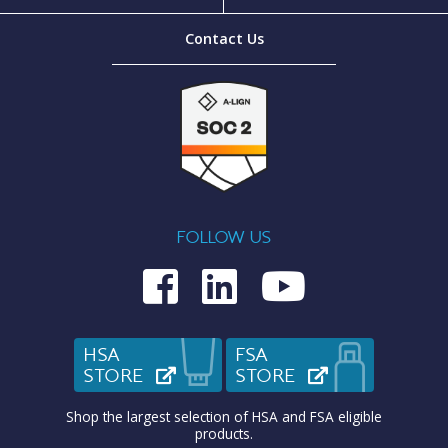
Contact Us
FOLLOW US
Medcom on Fac
Medcom on L
Medcom o
HSA
FSA
STORE
(OPENS IN NEW TAB)
STORE
(OPENS IN N
Shop the largest selection of HSA and FSA eligible
products.