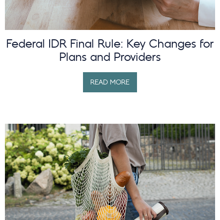
Federal IDR Final Rule: Key Changes for
Plans and Providers
READ MORE