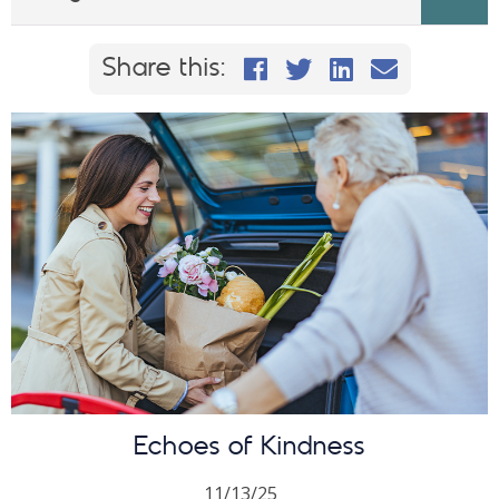
Share this on Faceb
Share this on Twi
Share This on
Email this
Share this:
Echoes of Kindness
11/13/25