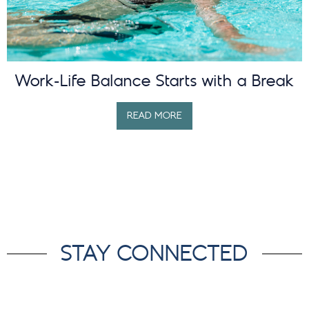
Work-Life Balance Starts with a Break
READ MORE
STAY CONNECTED