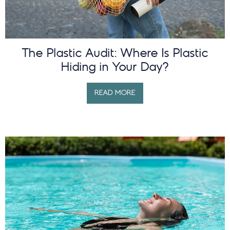
The Plastic Audit: Where Is Plastic
Hiding in Your Day?
READ MORE