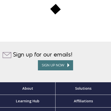
Sign up for our emails!
SIGN UP NOW
About
Solutions
Learning Hub
Affiliations