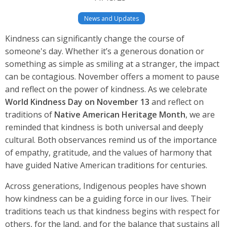
News and Updates
Kindness can significantly change the course of
someone's day. Whether it’s a generous donation or
something as simple as smiling at a stranger, the impact
can be contagious. November offers a moment to pause
and reflect on the power of kindness. As we celebrate
World Kindness Day on November 13
and reflect on
traditions of
Native American Heritage Month
, we are
reminded that kindness is both universal and deeply
cultural. Both observances remind us of the importance
of empathy, gratitude, and the values of harmony that
have guided Native American traditions for centuries.
Across generations, Indigenous peoples have shown
how kindness can be a guiding force in our lives. Their
traditions teach us that kindness begins with respect for
others, for the land, and for the balance that sustains all