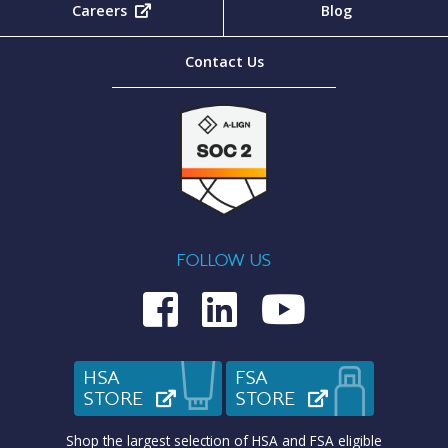
Careers
(opens in new tab)
Blog
Contact Us
FOLLOW US
Medcom on Fac
Medcom on L
Medcom o
HSA
FSA
STORE
(OPENS IN NEW TAB)
STORE
(OPENS IN N
Shop the largest selection of HSA and FSA eligible