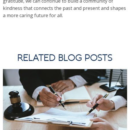
gratitude, we can continue to build a community of
kindness that connects the past and present and shapes
a more caring future for all.
RELATED BLOG POSTS