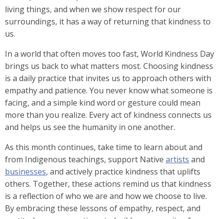
living things, and when we show respect for our
surroundings, it has a way of returning that kindness to
us.
In a world that often moves too fast, World Kindness Day
brings us back to what matters most. Choosing kindness
is a daily practice that invites us to approach others with
empathy and patience. You never know what someone is
facing, and a simple kind word or gesture could mean
more than you realize. Every act of kindness connects us
and helps us see the humanity in one another.
As this month continues
,
take time to learn about and
from Indigenous teachings, support Native
artists
and
businesses
, and actively practice kindness that uplifts
others. Together, these actions remind us that kindness
is a reflection of who we are and how we choose to live.
By embracing these lessons of empathy, respect, and