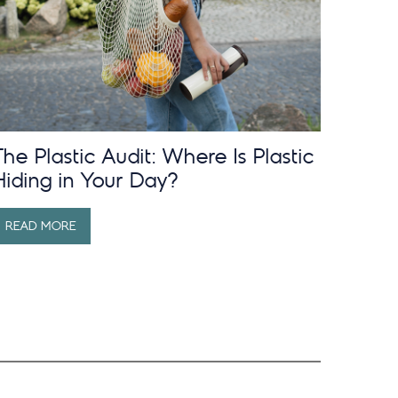
The Plastic Audit: Where Is Plastic
Hiding in Your Day?
READ MORE