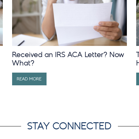
Received an IRS ACA Letter? Now
What?
READ MORE
STAY CONNECTED