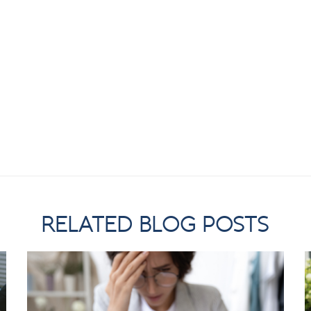
RELATED BLOG POSTS