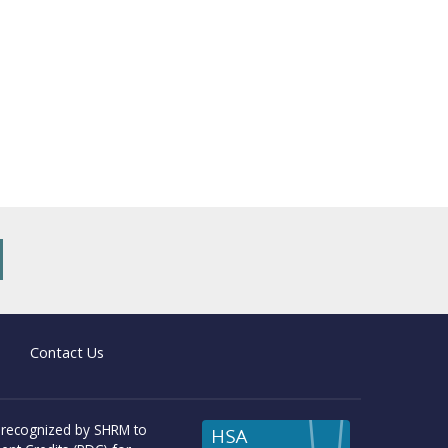
new tab)
Contact Us
 recognized by SHRM to
HSA