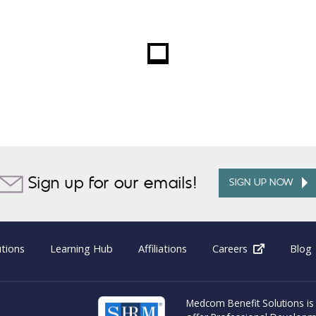
Sign up for our emails!
SIGN UP NOW
utions
Learning Hub
Affiliations
Careers
(opens in 
Blog
Medcom Benefit Solutions is