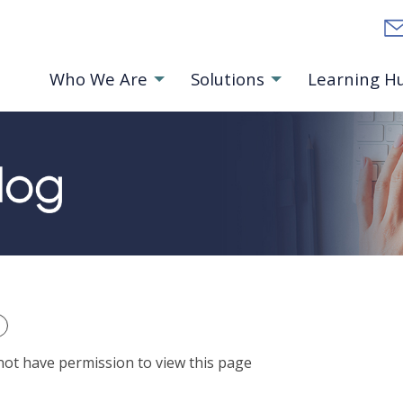
Who We Are
Solutions
Learning H
ts Homepage
not have permission to view this page