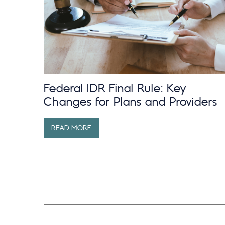
Federal IDR Final Rule: Key
Changes for Plans and Providers
READ MORE