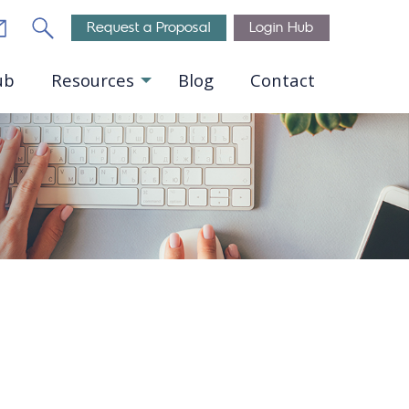
Email
Search
Request a Proposal
Login Hub
ub
Resources
Blog
Contact