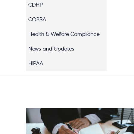
CDHP
COBRA
Health & Welfare Compliance
News and Updates
HIPAA