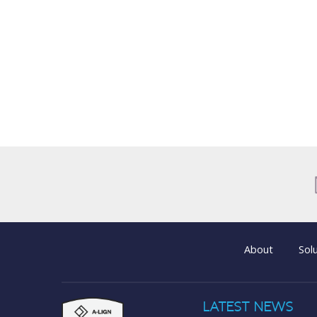
About
Sol
LATEST NEWS