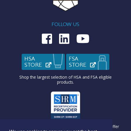
FOLLOW US
Medcom on Fac
Medcom on L
Medcom o
HSA
FSA
STORE
(OPENS IN NEW TAB)
STORE
(OPENS IN N
Shop the largest selection of HSA and FSA eligible
products.
Medcom Benefit Solutions is recognized by SHRM to offer