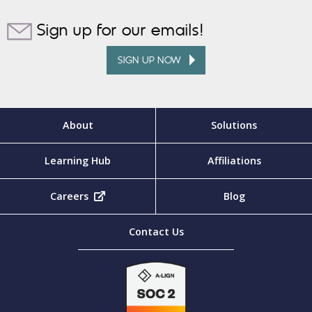
Sign up for our emails!
SIGN UP NOW
About
Solutions
Learning Hub
Affiliations
Careers
(opens in new tab)
Blog
Contact Us