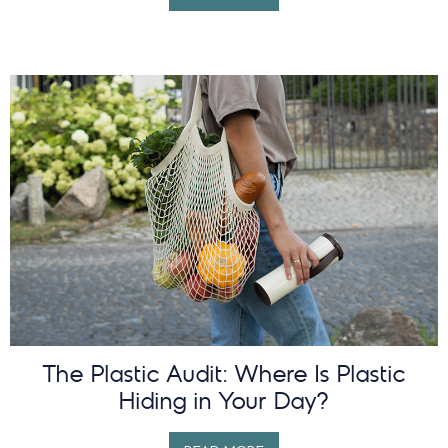
The Plastic Audit: Where Is Plastic
Hiding in Your Day?