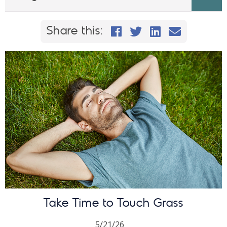
Share this on Faceb
Share this on Twi
Share This on
Email this
Share this:
Take Time to Touch Grass
5/21/26