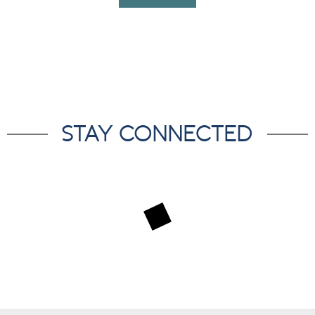
STAY CONNECTED