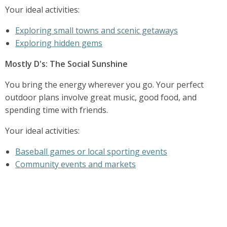
Your ideal activities:
Exploring small towns and scenic getaways
Exploring hidden gems
Mostly D's: The Social Sunshine
You bring the energy wherever you go. Your perfect
outdoor plans involve great music, good food, and
spending time with friends.
Your ideal activities:
Baseball games or local sporting events
Community events and markets