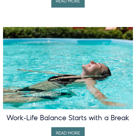
READ MORE
Work-Life Balance Starts with a Break
READ MORE