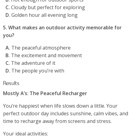
C.
Cloudy but perfect for exploring
D.
Golden hour all evening long
5. What makes an outdoor activity memorable for
you?
A.
The peaceful atmosphere
B.
The excitement and movement
C.
The adventure of it
D.
The people you’re with
Results
Mostly A’s: The Peaceful Recharger
You’re happiest when life slows down a little. Your
perfect outdoor day includes sunshine, calm vibes, and
time to recharge away from screens and stress.
Your ideal activities: