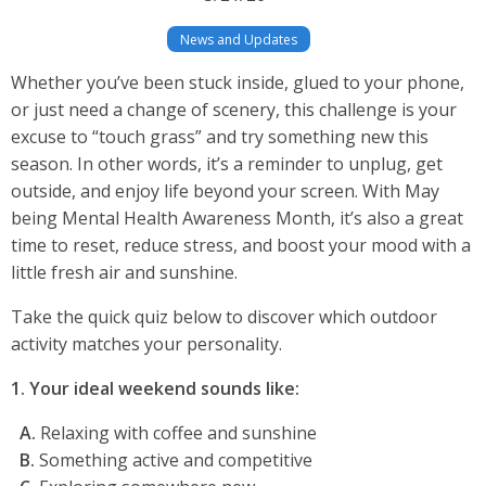
News and Updates
Whether you’ve been stuck inside, glued to your phone,
or just need a change of scenery, this challenge is your
excuse to “touch grass” and try something new this
season. In other words, it’s a reminder to unplug, get
outside, and enjoy life beyond your screen. With May
being Mental Health Awareness Month, it’s also a great
time to reset, reduce stress, and boost your mood with a
little fresh air and sunshine.
Take the quick quiz below to discover which outdoor
activity matches your personality.
1. Your ideal weekend sounds like:
A.
Relaxing with coffee and sunshine
B.
Something active and competitive