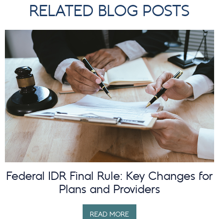
RELATED BLOG POSTS
Federal IDR Final Rule: Key Changes for
Plans and Providers
READ MORE