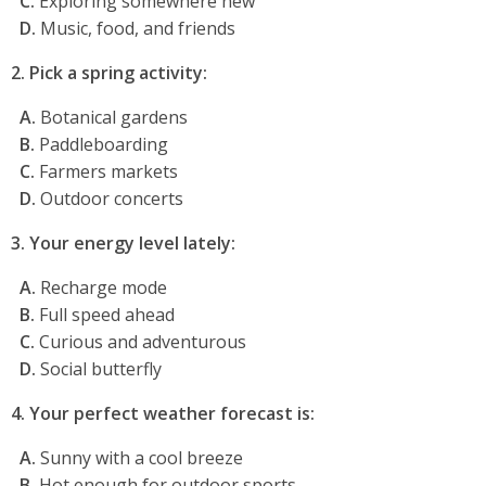
C.
Exploring somewhere new
D.
Music, food, and friends
2. Pick a spring activity:
A.
Botanical gardens
B.
Paddleboarding
C.
Farmers markets
D.
Outdoor concerts
3. Your energy level lately:
A.
Recharge mode
B.
Full speed ahead
C.
Curious and adventurous
D.
Social butterfly
4. Your perfect weather forecast is:
A.
Sunny with a cool breeze
B.
Hot enough for outdoor sports