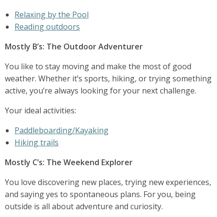
Relaxing by the Pool
Reading outdoors
Mostly B’s: The Outdoor Adventurer
You like to stay moving and make the most of good
weather. Whether it’s sports, hiking, or trying something
active, you’re always looking for your next challenge.
Your ideal activities:
Paddleboarding/Kayaking
Hiking trails
Mostly C’s: The Weekend Explorer
You love discovering new places, trying new experiences,
and saying yes to spontaneous plans. For you, being
outside is all about adventure and curiosity.