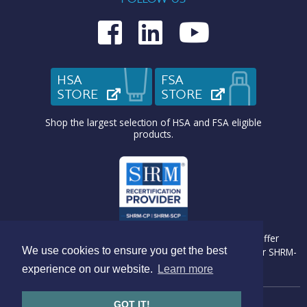
Medcom on Fac
Medcom on L
Medcom o
HSA
FSA
STORE
(OPENS IN NEW TAB)
STORE
(OPENS IN N
Shop the largest selection of HSA and FSA eligible
products.
Medcom Benefit Solutions is recognized by SHRM to offer
We use cookies to ensure you get the best
Professional Development Credits (PDC) for SHRM-CP® or SHRM-
SCP® recertification activities.
experience on our website.
Learn more
GOT IT!