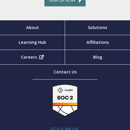
SIGN UP NOW
About
Solutions
Learning Hub
Affiliations
Careers
(opens in new tab)
Blog
Contact Us
FOLLOW US