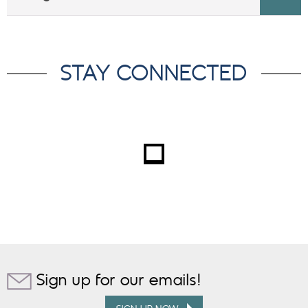
STAY CONNECTED
Sign up for our emails!