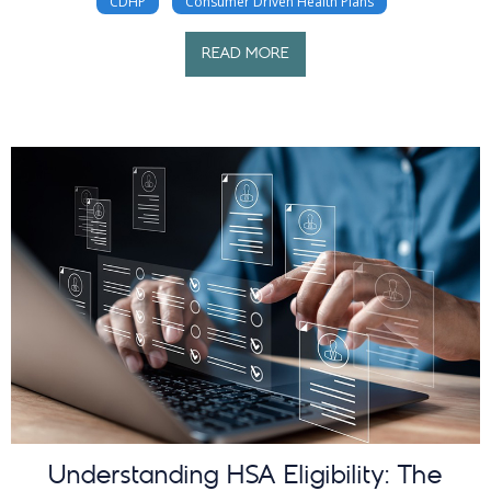
CDHP
Consumer Driven Health Plans
READ MORE
Understanding HSA Eligibility: The