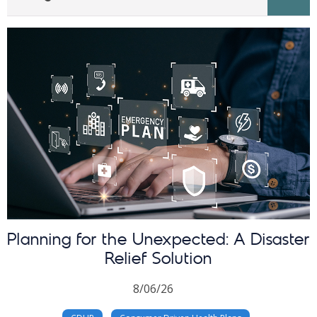
Planning for the Unexpected: A Disaster
Relief Solution
8/06/26