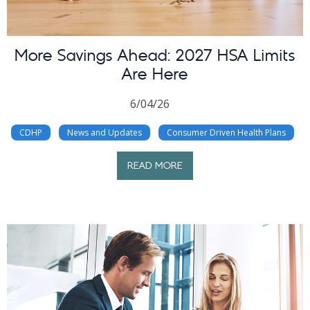
More Savings Ahead: 2027 HSA Limits
Are Here
6/04/26
CDHP
News and Updates
Consumer Driven Health Plans
READ MORE