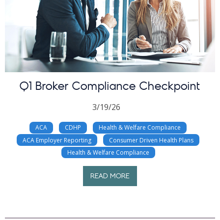
Q1 Broker Compliance Checkpoint
3/19/26
ACA
CDHP
Health & Welfare Compliance
ACA Employer Reporting
Consumer Driven Health Plans
Health & Welfare Compliance
READ MORE