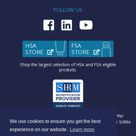
FOLLOW US
Medcom on Fac
Medcom on L
Medcom o
HSA
FSA
STORE
(OPENS IN NEW TAB)
STORE
(OPENS IN N
Shop the largest selection of HSA and FSA eligible
products.
Medcom Benefit Solutions is recognized by SHRM to offer
We use cookies to ensure you get the best
Professional Development Credits (PDC) for SHRM-CP® or SHRM-
SCP® recertification activities.
experience on our website.
Learn more