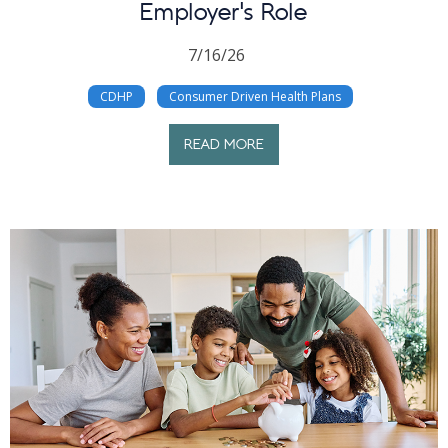
Employer’s Role
7/16/26
CDHP
Consumer Driven Health Plans
READ MORE