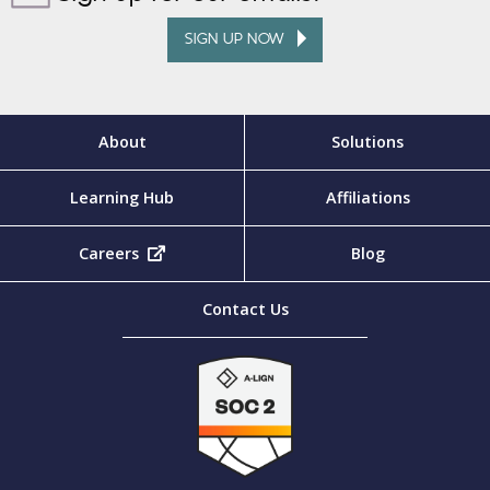
SIGN UP NOW
About
Solutions
Learning Hub
Affiliations
Careers
(opens in new tab)
Blog
Contact Us